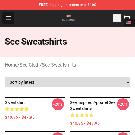
FREE
shipping on orders over $100
See Shop - Official See Merchandise Store
Open menu
See Sweatshirts
Home
/
See Cloth
/
See Sweatshirts
Sweatshirt
See Inspired Apparel See
-20%
-20%
Sweatshirts
$40.95 - $47.95
$40.95 - $47.95