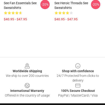
See Fan Essentials See
See Heroic Threads See
-20%
-20%
Sweatshirts
Sweatshirts
$40.95 - $47.95
$40.95 - $47.95
Footer
Worldwide shipping
Shop with confidence
We ship to over 200 countries
24/7 Protected from clicks to
delivery
International Warranty
100% Secure Checkout
Offered in the country of usage
PayPal / MasterCard / Visa