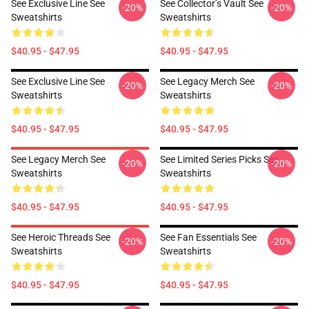
See Exclusive Line See
See Collector’s Vault See
-20%
-20%
Sweatshirts
Sweatshirts
$40.95 - $47.95
$40.95 - $47.95
See Exclusive Line See
See Legacy Merch See
-20%
-20%
Sweatshirts
Sweatshirts
$40.95 - $47.95
$40.95 - $47.95
See Legacy Merch See
See Limited Series Picks See
-20%
-20%
Sweatshirts
Sweatshirts
$40.95 - $47.95
$40.95 - $47.95
See Heroic Threads See
See Fan Essentials See
-20%
-20%
Sweatshirts
Sweatshirts
$40.95 - $47.95
$40.95 - $47.95