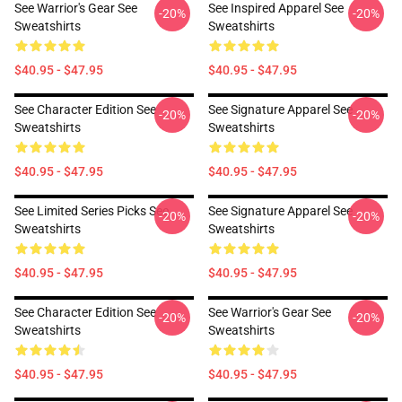
See Warrior's Gear See
See Inspired Apparel See
-20%
-20%
Sweatshirts
Sweatshirts
$40.95 - $47.95
$40.95 - $47.95
See Character Edition See
See Signature Apparel See
-20%
-20%
Sweatshirts
Sweatshirts
$40.95 - $47.95
$40.95 - $47.95
See Limited Series Picks See
See Signature Apparel See
-20%
-20%
Sweatshirts
Sweatshirts
$40.95 - $47.95
$40.95 - $47.95
See Character Edition See
See Warrior's Gear See
-20%
-20%
Sweatshirts
Sweatshirts
$40.95 - $47.95
$40.95 - $47.95