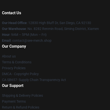
Contact Us
Our Head Office
: 12830 High Bluff Dr, San Diego, CA 92130
Our Warehouse
: No. 8282 Renmin Road, Siming District, Xiamen
Hour
: 9AM – 5PM (Mon – Fri)
Email
: contact@see-merch.shop
Our Company
About us
Terms & Conditions
Privacy Policies
DMCA - Copyright Policy
CA SB657: Supply Chain Transparency Act
Our Support
Shipping & Delivery Policies
Payment Terms
Return & Refund Policies