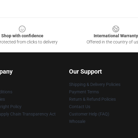
Shop with confidence
International Warranty
otected from clicks to delivery
Offered in the country of u
pany
Our Support
Shipping & Delivery Policies
itions
Payment Terms
ies
Return & Refund Policies
ight Policy
Contact Us
upply Chain Transparency Act
Customer Help (FAQ)
Whosale