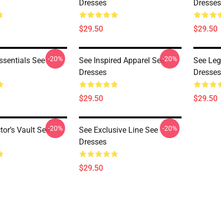
Dresses
Dresses
$29.50
$29.50
-20%
-20%
ssentials See
See Inspired Apparel See
See Leg
Dresses
Dresses
$29.50
$29.50
-20%
-20%
tor’s Vault See
See Exclusive Line See
Dresses
$29.50