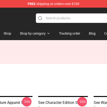
FREE
shipping on orders over $100
Shop
Shop by category
Tracking order
Blog
C
-20%
-20%
ture Apparel See
See Character Edition See
See War