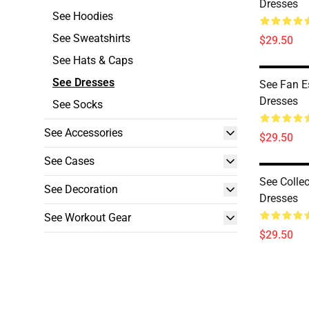
Dresses
See Hoodies
See Sweatshirts
$29.50
See Hats & Caps
See Dresses
See Fan E
Dresses
See Socks
See Accessories
$29.50
See Cases
See Collec
See Decoration
Dresses
See Workout Gear
$29.50