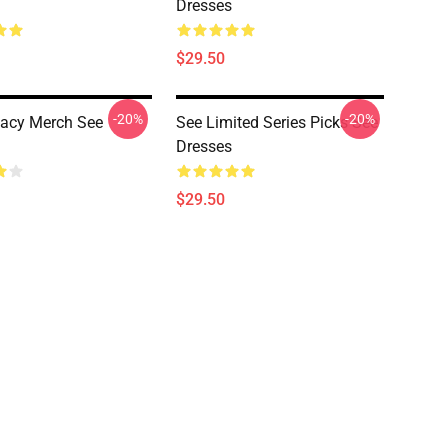
Dresses
$29.50
-20%
-20%
acy Merch See
See Limited Series Picks See
Dresses
$29.50