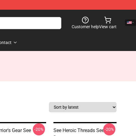
Customer help
View cart
ontact
-20%
-20%
rior's Gear See
See Heroic Threads See