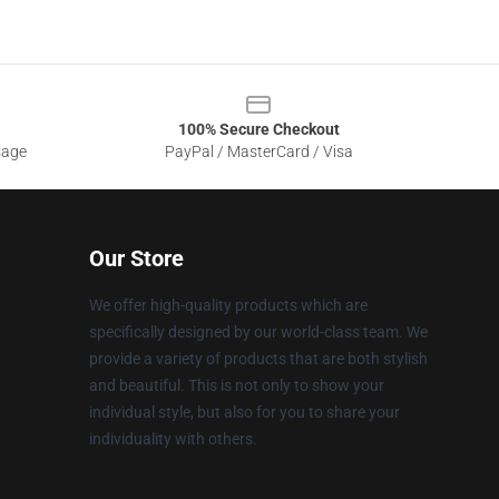
100% Secure Checkout
sage
PayPal / MasterCard / Visa
Our Store
We offer high-quality products which are
specifically designed by our world-class team. We
provide a variety of products that are both stylish
and beautiful. This is not only to show your
individual style, but also for you to share your
individuality with others.