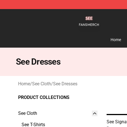
See Shop - Official See Merchandise Store
Home
See Dresses
Home
/
See Cloth
/
See Dresses
PRODUCT COLLECTIONS
See Cloth
See Signa
See T-Shirts