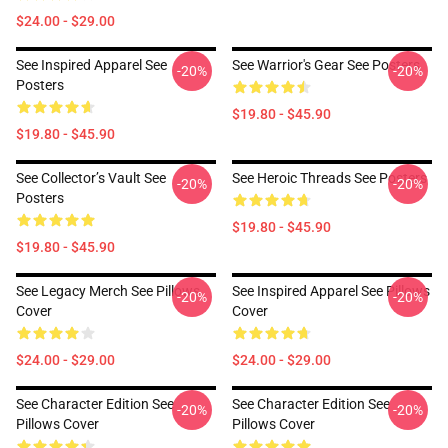
$24.00 - $29.00
See Inspired Apparel See
See Warrior's Gear See Posters
-20%
-20%
Posters
$19.80 - $45.90
$19.80 - $45.90
See Collector’s Vault See
See Heroic Threads See Posters
-20%
-20%
Posters
$19.80 - $45.90
$19.80 - $45.90
See Legacy Merch See Pillows
See Inspired Apparel See Pillows
-20%
-20%
Cover
Cover
$24.00 - $29.00
$24.00 - $29.00
See Character Edition See
See Character Edition See
-20%
-20%
Pillows Cover
Pillows Cover