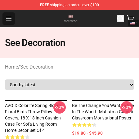
FREE
shipping on orders over $100
See Shop - Official See Merchandise Store
Open menu
See Decoration
Home
/
See Decoration
AVOID Colorlife Spring Bloom
Be The Change You Want To See
-20%
-20%
Floral Birds Throw Pillow
In The World - Mahatma Gandhi
Covers, 18 X 18 Inch Cushion
Classroom Motivational Poster
Case For Sofa Living Room
Home Decor Set Of 4
$19.80 - $45.90