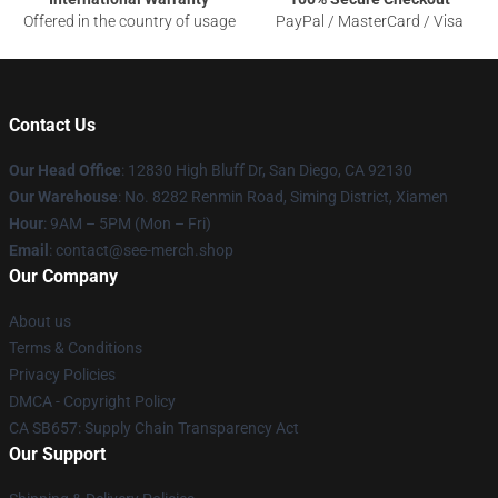
Offered in the country of usage
PayPal / MasterCard / Visa
Contact Us
Our Head Office
: 12830 High Bluff Dr, San Diego, CA 92130
Our Warehouse
: No. 8282 Renmin Road, Siming District, Xiamen
Hour
: 9AM – 5PM (Mon – Fri)
Email
: contact@see-merch.shop
Our Company
About us
Terms & Conditions
Privacy Policies
DMCA - Copyright Policy
CA SB657: Supply Chain Transparency Act
Our Support