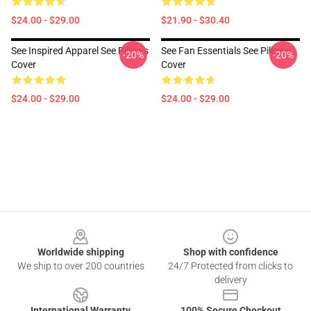
$24.00 - $29.00
$21.90 - $30.40
See Inspired Apparel See Pillows
See Fan Essentials See Pillows
-20%
-20%
Cover
Cover
$24.00 - $29.00
$24.00 - $29.00
Footer
Worldwide shipping
Shop with confidence
We ship to over 200 countries
24/7 Protected from clicks to
delivery
International Warranty
100% Secure Checkout