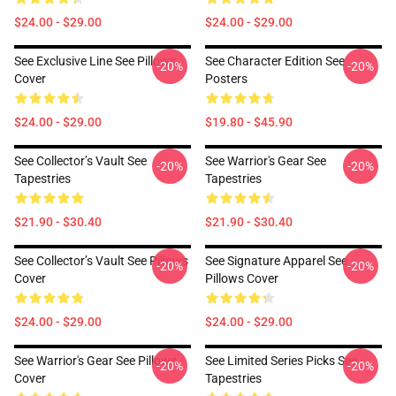
$24.00 - $29.00
$24.00 - $29.00
See Exclusive Line See Pillows
See Character Edition See
-20%
-20%
Cover
Posters
$24.00 - $29.00
$19.80 - $45.90
See Collector’s Vault See
See Warrior's Gear See
-20%
-20%
Tapestries
Tapestries
$21.90 - $30.40
$21.90 - $30.40
See Collector’s Vault See Pillows
See Signature Apparel See
-20%
-20%
Cover
Pillows Cover
$24.00 - $29.00
$24.00 - $29.00
See Warrior's Gear See Pillows
See Limited Series Picks See
-20%
-20%
Cover
Tapestries