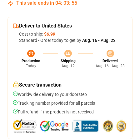
This sale ends in
04
:
03
:
54
Deliver to United States
Cost to ship:
$6.99
Standard - Order today to get by
Aug. 16 - Aug. 23
Production
Shipping
Delivered
Today
Aug. 12
Aug. 16 - Aug. 23
Secure transaction
Worldwide delivery to your doorstep
Tracking number provided for all parcels
Full refund if the product is not received