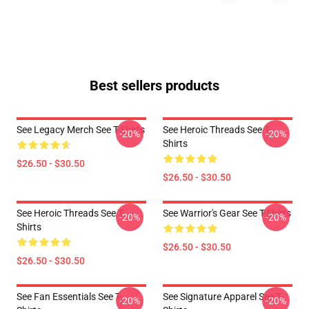
Best sellers products
See Legacy Merch See T-Shirts
See Heroic Threads See T-
-20%
-20%
Shirts
$26.50 - $30.50
$26.50 - $30.50
See Heroic Threads See T-
See Warrior's Gear See T-Shirts
-20%
-20%
Shirts
$26.50 - $30.50
$26.50 - $30.50
See Fan Essentials See T-
See Signature Apparel See T-
-20%
-20%