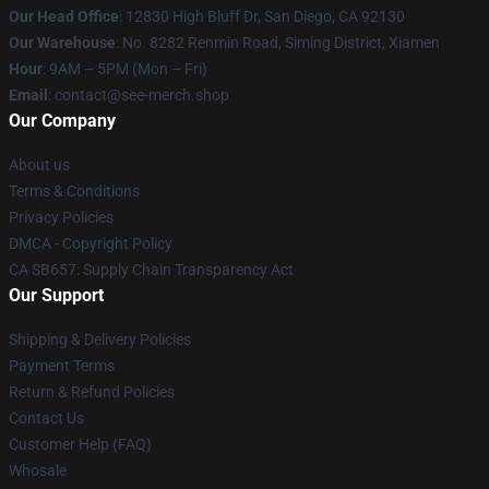
Our Head Office
: 12830 High Bluff Dr, San Diego, CA 92130
Our Warehouse
: No. 8282 Renmin Road, Siming District, Xiamen
Hour
: 9AM – 5PM (Mon – Fri)
Email
: contact@see-merch.shop
Our Company
About us
Terms & Conditions
Privacy Policies
DMCA - Copyright Policy
CA SB657: Supply Chain Transparency Act
Our Support
Shipping & Delivery Policies
Payment Terms
Return & Refund Policies
Contact Us
Customer Help (FAQ)
Whosale