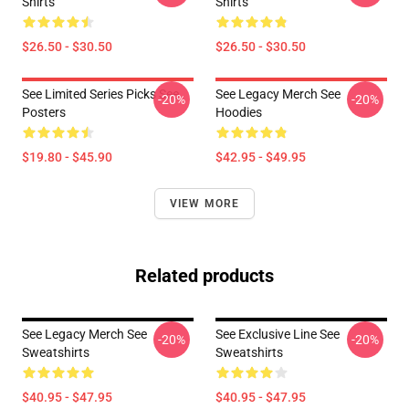
Shirts
Shirts
$26.50 - $30.50
$26.50 - $30.50
See Limited Series Picks See
See Legacy Merch See
-20%
-20%
Posters
Hoodies
$19.80 - $45.90
$42.95 - $49.95
VIEW MORE
Related products
See Legacy Merch See
See Exclusive Line See
-20%
-20%
Sweatshirts
Sweatshirts
$40.95 - $47.95
$40.95 - $47.95