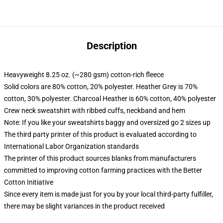
Description
Heavyweight 8.25 oz. (~280 gsm) cotton-rich fleece
Solid colors are 80% cotton, 20% polyester. Heather Grey is 70%
cotton, 30% polyester. Charcoal Heather is 60% cotton, 40% polyester
Crew neck sweatshirt with ribbed cuffs, neckband and hem
Note: If you like your sweatshirts baggy and oversized go 2 sizes up
The third party printer of this product is evaluated according to
International Labor Organization standards
The printer of this product sources blanks from manufacturers
committed to improving cotton farming practices with the Better
Cotton Initiative
Since every item is made just for you by your local third-party fulfiller,
there may be slight variances in the product received