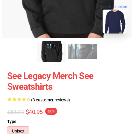
blank template
See Legacy Merch See
Sweatshirts
(3 customer reviews)
$51.19
$40.95
-20%
Type
Unisex