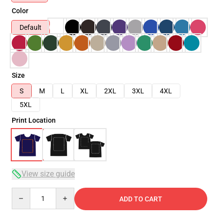
Color
Default
Size
S
M
L
XL
2XL
3XL
4XL
5XL
Print Location
View size guide
Quantity
ADD TO CART