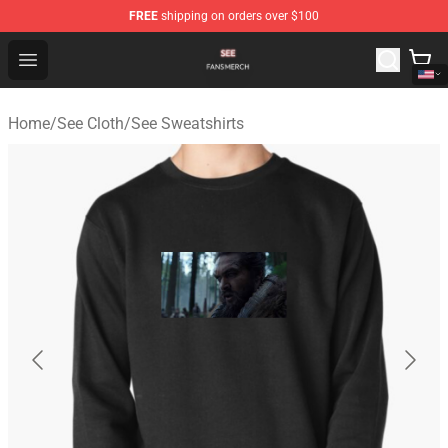
FREE
shipping on orders over $100
See Shop - Official See Merchandise Store
Open menu
Home
/
See Cloth
/
See Sweatshirts