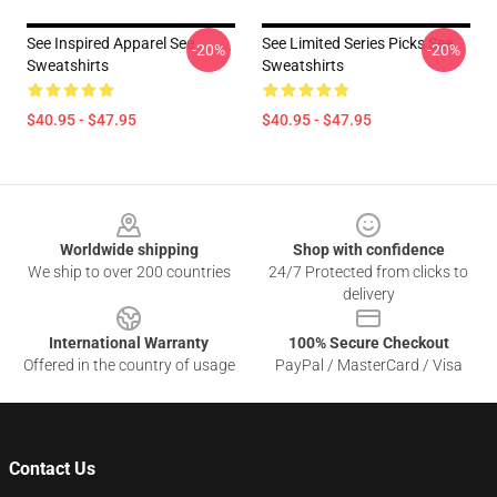
See Inspired Apparel See
See Limited Series Picks See
-20%
-20%
Sweatshirts
Sweatshirts
$40.95 - $47.95
$40.95 - $47.95
Footer
Worldwide shipping
Shop with confidence
We ship to over 200 countries
24/7 Protected from clicks to
delivery
International Warranty
100% Secure Checkout
Offered in the country of usage
PayPal / MasterCard / Visa
Contact Us