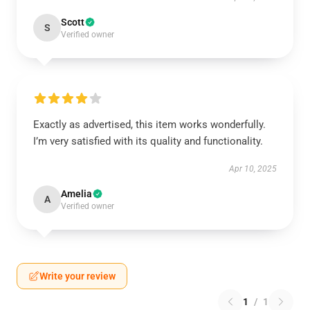
Scott
S
Verified owner
Exactly as advertised, this item works wonderfully.
I’m very satisfied with its quality and functionality.
Apr 10, 2025
Amelia
A
Verified owner
Write your review
1
/
1