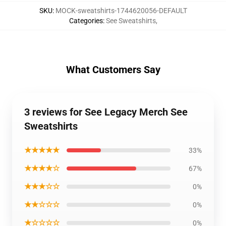
SKU
:
MOCK-sweatshirts-1744620056-DEFAULT
Categories
:
See Sweatshirts
,
What Customers Say
3 reviews for See Legacy Merch See
Sweatshirts
★★★★★
33%
★★★★☆
67%
★★★☆☆
0%
★★☆☆☆
0%
★☆☆☆☆
0%