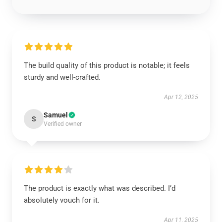
The build quality of this product is notable; it feels
sturdy and well-crafted.
Apr 12, 2025
Samuel
S
Verified owner
The product is exactly what was described. I’d
absolutely vouch for it.
Apr 11, 2025