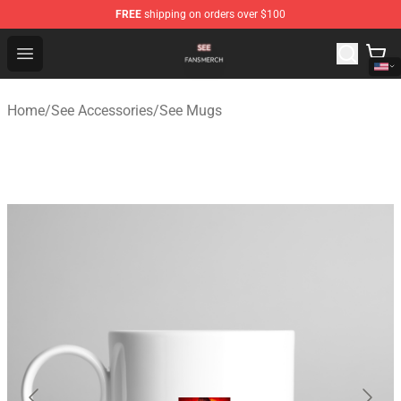
FREE
shipping on orders over $100
See Shop - Official See Merchandise Store
Open menu
Home
/
See Accessories
/
See Mugs