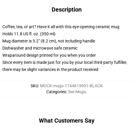
Description
Coffee, tea, or art? Have it all with this eye-opening ceramic mug
Holds 11.8 US fl. oz. (350 ml)
Mug diameter is 3.2" (8.2 cm), not including handle
Dishwasher and microwave safe ceramic
Wraparound design printed for you when you order
Since every item is made just for you by your local third-party fulfiller,
there may be slight variances in the product received
SKU
:
MOCK-mugs-1744619991-BLACK
Categories
:
See Mugs
,
What Customers Say