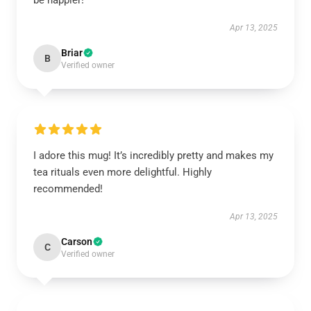
be happier!
Apr 13, 2025
Briar
B
Verified owner
I adore this mug! It’s incredibly pretty and makes my
tea rituals even more delightful. Highly
recommended!
Apr 13, 2025
Carson
C
Verified owner