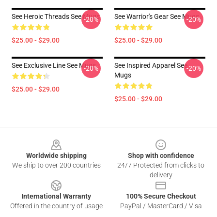
See Heroic Threads See Mugs
See Warrior's Gear See Mugs
-20%
-20%
$25.00 - $29.00
$25.00 - $29.00
See Exclusive Line See Mugs
See Inspired Apparel See
-20%
-20%
Mugs
$25.00 - $29.00
$25.00 - $29.00
Footer
Worldwide shipping
Shop with confidence
We ship to over 200 countries
24/7 Protected from clicks to
delivery
International Warranty
100% Secure Checkout
Offered in the country of usage
PayPal / MasterCard / Visa