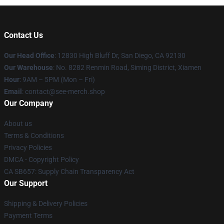
Contact Us
Our Head Office
: 12830 High Bluff Dr, San Diego, CA 92130
Our Warehouse
: No. 8282 Renmin Road, Siming District, Xiamen
Hour
: 9AM – 5PM (Mon – Fri)
Email
: contact@see-merch.shop
Our Company
About us
Terms & Conditions
Privacy Policies
DMCA - Copyright Policy
CA SB657: Supply Chain Transparency Act
Our Support
Shipping & Delivery Policies
Payment Terms