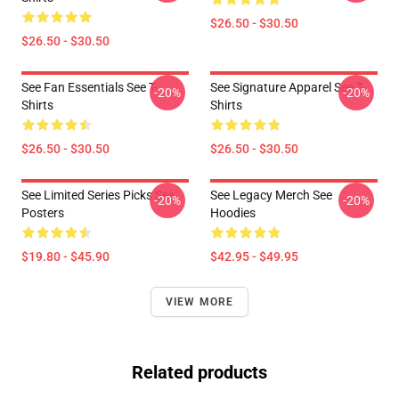
$26.50 - $30.50
$26.50 - $30.50
See Fan Essentials See T-
See Signature Apparel See T-
-20%
-20%
Shirts
Shirts
$26.50 - $30.50
$26.50 - $30.50
See Limited Series Picks See
See Legacy Merch See
-20%
-20%
Posters
Hoodies
$19.80 - $45.90
$42.95 - $49.95
VIEW MORE
Related products