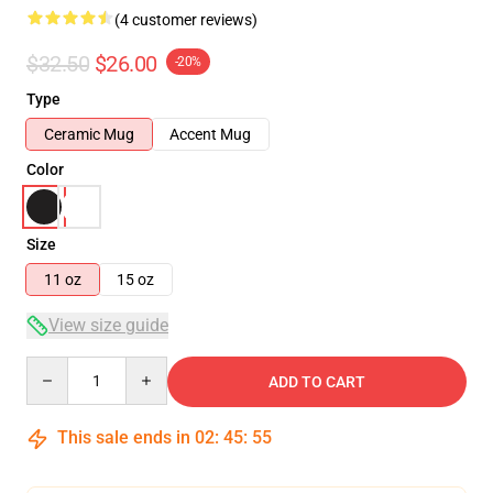
(4 customer reviews)
$32.50
$26.00
-20%
Type
Ceramic Mug
Accent Mug
Color
Size
11 oz
15 oz
View size guide
Quantity
ADD TO CART
This sale ends in
02
:
45
:
54