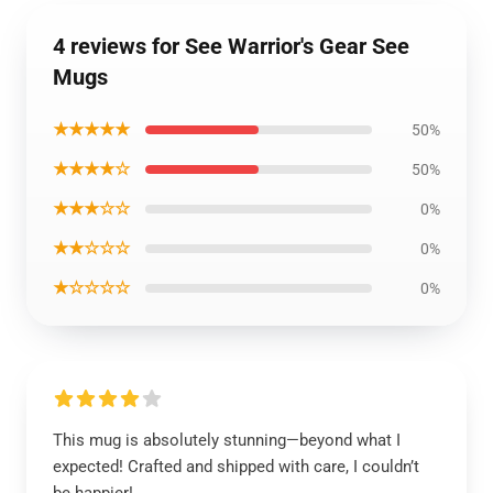
4 reviews for See Warrior's Gear See
Mugs
★★★★★
50%
★★★★☆
50%
★★★☆☆
0%
★★☆☆☆
0%
★☆☆☆☆
0%
This mug is absolutely stunning—beyond what I
expected! Crafted and shipped with care, I couldn’t