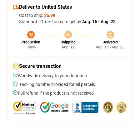
Deliver to United States
Cost to ship:
$6.99
Standard - Order today to get by
Aug. 16 - Aug. 23
Production
Shipping
Delivered
Today
Aug. 12
Aug. 16 - Aug. 23
Secure transaction
Worldwide delivery to your doorstep
Tracking number provided for all parcels
Full refund if the product is not received