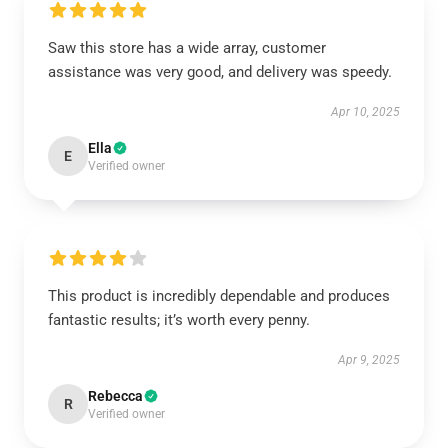
Saw this store has a wide array, customer
assistance was very good, and delivery was speedy.
Apr 10, 2025
Ella
E
Verified owner
This product is incredibly dependable and produces
fantastic results; it’s worth every penny.
Apr 9, 2025
Rebecca
R
Verified owner