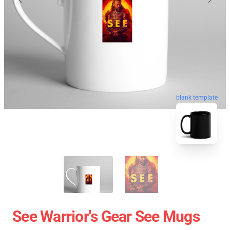
blank template
See Warrior's Gear See Mugs