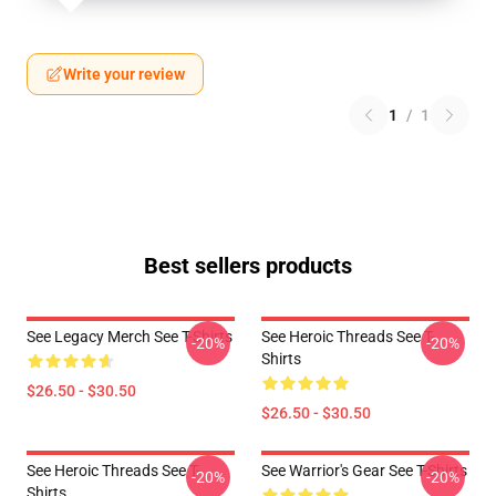
Write your review
1
/
1
Best sellers products
See Legacy Merch See T-Shirts
See Heroic Threads See T-
-20%
-20%
Shirts
$26.50 - $30.50
$26.50 - $30.50
See Heroic Threads See T-
See Warrior's Gear See T-Shirts
-20%
-20%
Shirts