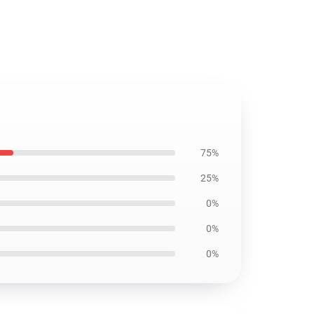
75%
25%
0%
0%
0%