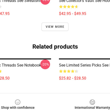
c Threads See Sweatshirts
See Collector’s Vault See Hoo
$47.95
$42.95 - $49.95
VIEW MORE
Related products
-20%
c Threads See Notebook
See Limited Series Picks See
$28.50
$25.82 - $28.50
Shop with confidence
International Warranty