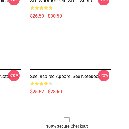
dies
See Warrior's Gear See T-Shirts
$26.50 - $30.50
-20%
-20%
 Notebook
See Inspired Apparel See Notebook
$25.82 - $28.50
100% Secure Checkout