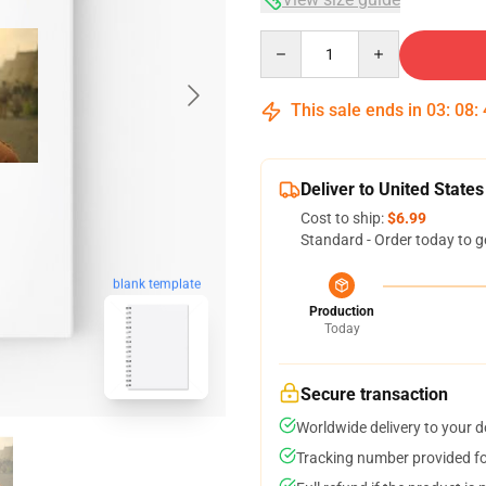
Quantity
This sale ends in
03
:
08
:
Deliver to United States
Cost to ship:
$6.99
Standard - Order today to g
blank template
Production
Today
Secure transaction
Worldwide delivery to your 
Tracking number provided for