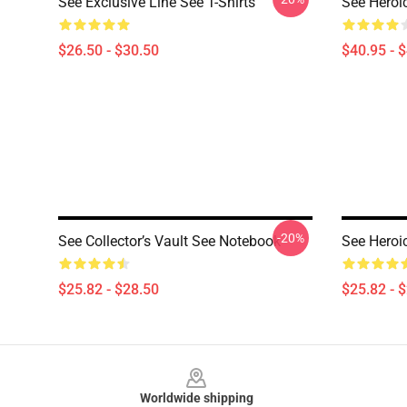
See Exclusive Line See T-Shirts
See Heroi
$26.50 - $30.50
$40.95 - 
-20%
See Collector’s Vault See Notebook
See Heroi
$25.82 - $28.50
$25.82 - 
Footer
Worldwide shipping