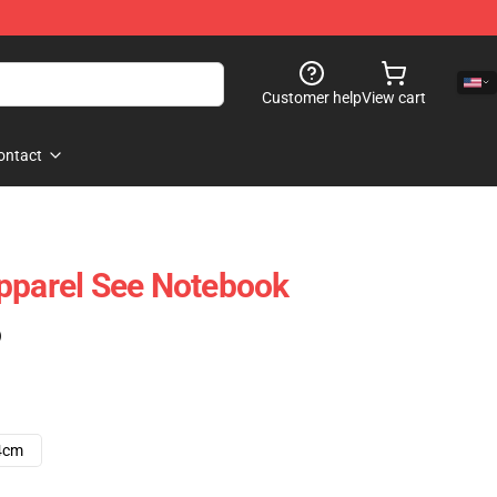
Customer help
View cart
ontact
pparel See Notebook
)
4cm