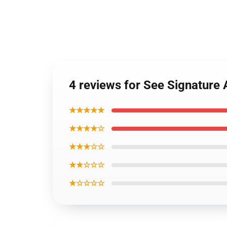
4 reviews for See Signature
★★★★★
★★★★☆
★★★☆☆
★★☆☆☆
★☆☆☆☆