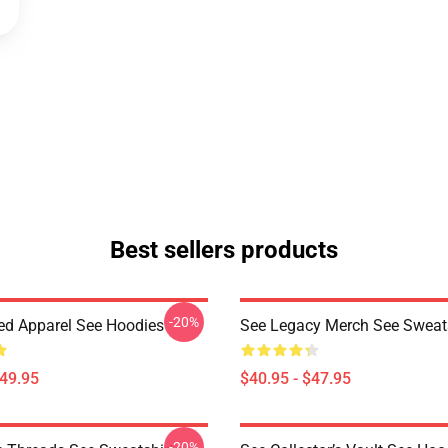
Best sellers products
-20%
red Apparel See Hoodies
See Legacy Merch See Sweats
$49.95
$40.95 - $47.95
-20%