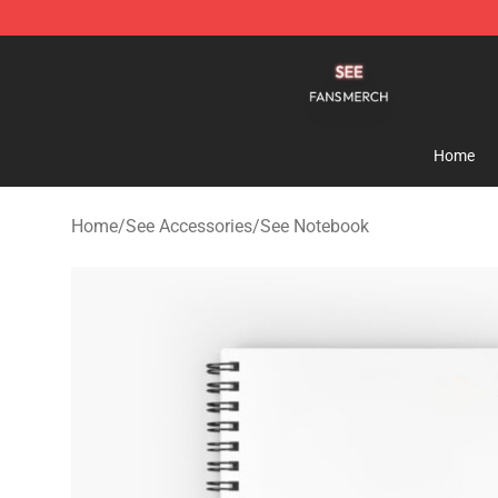
See Shop - Official See Merchandise Store
Home
Home
/
See Accessories
/
See Notebook