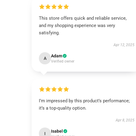
This store offers quick and reliable service,
and my shopping experience was very
satisfying.
Apr 12, 2025
Adam
A
Verified owner
I’m impressed by this product’s performance;
it’s a top-quality option.
Apr 8, 2025
Isabel
I