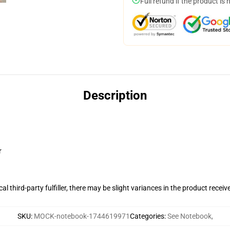
Full refund if the product is 
Description
r
al third-party fulfiller, there may be slight variances in the product receiv
SKU
:
MOCK-notebook-1744619971
Categories
:
See Notebook
,