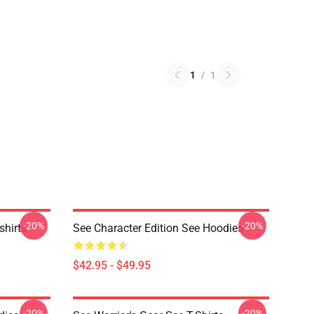
1
/
1
-20%
-20%
hirts
See Character Edition See Hoodies
$42.95 - $49.95
-20%
-20%