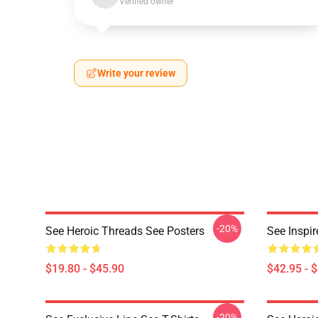
Verified owner
Write your review
-20%
See Heroic Threads See Posters
See Inspi
$19.80 - $45.90
$42.95 - 
-20%