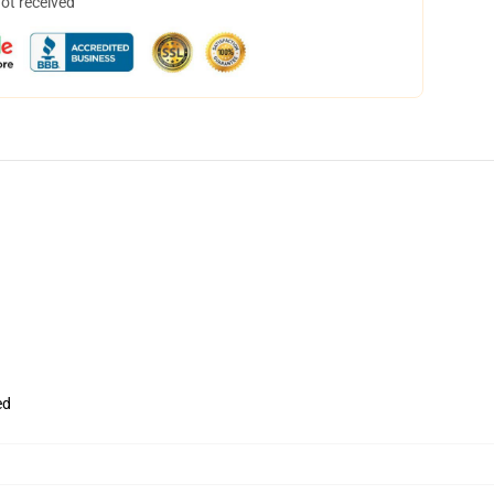
not received
ed