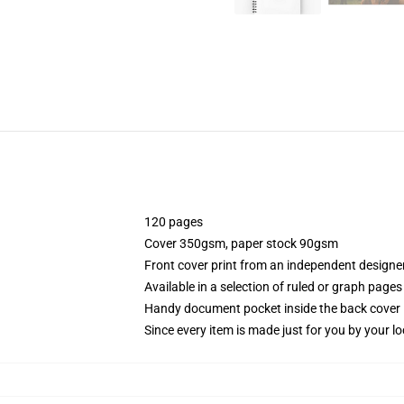
120 pages
Cover 350gsm, paper stock 90gsm
Front cover print from an independent designe
Available in a selection of ruled or graph pages
Handy document pocket inside the back cover
Since every item is made just for you by your loc