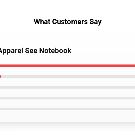
What Customers Say
 Apparel See Notebook