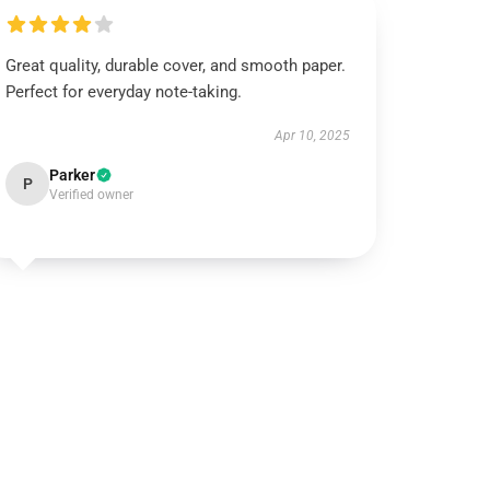
Great quality, durable cover, and smooth paper.
Perfect for everyday note-taking.
Apr 10, 2025
Parker
P
Verified owner