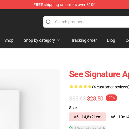
FREE
shipping on orders over $100
Shop
Shop by category
Tracking order
Blog
C
See Signature A
(4 customer reviews
$35.63
$28.50
-20%
Size
A5 - 14,8x21cm
A6 - 10x1
View size guide