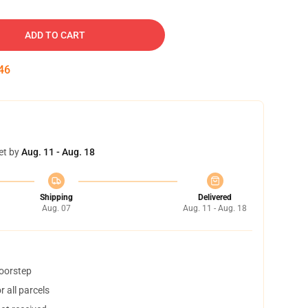
ADD TO CART
45
et by
Aug. 11 - Aug. 18
Shipping
Delivered
Aug. 07
Aug. 11 - Aug. 18
doorstep
 all parcels