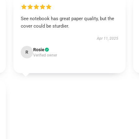
See notebook has great paper quality, but the
cover could be sturdier.
Apr 11, 2025
Rosie
R
Verified owner