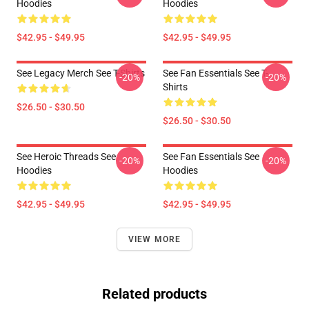
Hoodies
Hoodies
$42.95 - $49.95
$42.95 - $49.95
See Legacy Merch See T-Shirts
See Fan Essentials See T-
-20%
-20%
Shirts
$26.50 - $30.50
$26.50 - $30.50
See Heroic Threads See
See Fan Essentials See
-20%
-20%
Hoodies
Hoodies
$42.95 - $49.95
$42.95 - $49.95
VIEW MORE
Related products