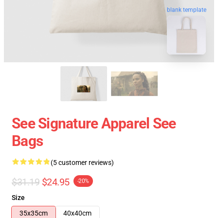
blank template
See Signature Apparel See
Bags
(5 customer reviews)
$31.19
$24.95
-20%
Size
35x35cm
40x40cm