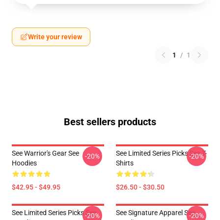
Write your review
1
/
1
Best sellers products
See Warrior's Gear See
See Limited Series Picks See T-
-20%
-20%
Hoodies
Shirts
$42.95 - $49.95
$26.50 - $30.50
See Limited Series Picks See
See Signature Apparel See
-20%
-20%