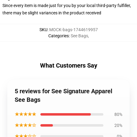
Since every item is made just for you by your local third-party fulfiller,
there may be slight variances in the product received
SKU
:
MOCK-bags-1744619957
Categories
:
See Bags
,
What Customers Say
5 reviews for See Signature Apparel
See Bags
★★★★★
80%
★★★★☆
20%
★★★☆☆
0%