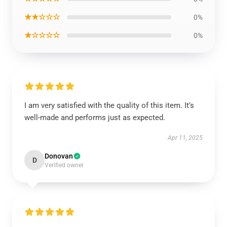
★★☆☆☆
0%
★☆☆☆☆
0%
I am very satisfied with the quality of this item. It’s
well-made and performs just as expected.
Apr 11, 2025
Donovan
D
Verified owner