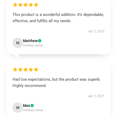
This product is a wonderful addition. It’s dependable,
effective, and fulfills all my needs.
Apr 7, 2025
Matthew
M
Verified owner
Had low expectations, but the product was superb.
Highly recommend.
Apr 7, 2025
Max
M
Verified owner