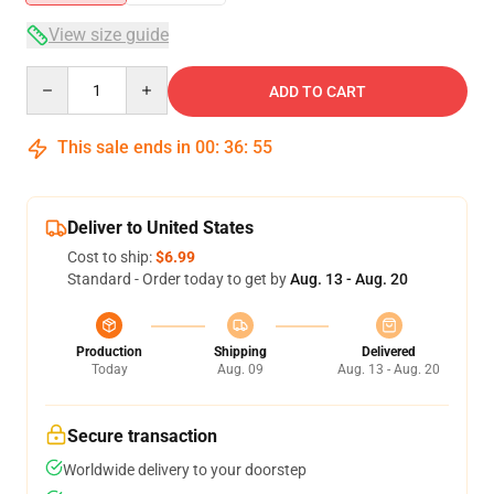
View size guide
Quantity
ADD TO CART
This sale ends in
00
:
36
:
55
Deliver to United States
Cost to ship:
$6.99
Standard - Order today to get by
Aug. 13 - Aug. 20
Production
Shipping
Delivered
Today
Aug. 09
Aug. 13 - Aug. 20
Secure transaction
Worldwide delivery to your doorstep