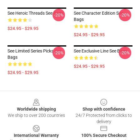
See Heroic Threads See Bags
See Character Edition See
-20%
-20%
Bags
$24.95 - $29.95
$24.95 - $29.95
See Limited Series Picks See
See Exclusive Line See Bags
-20%
-20%
Bags
$24.95 - $29.95
$24.95 - $29.95
Footer
Worldwide shipping
Shop with confidence
We ship to over 200 countries
24/7 Protected from clicks to
delivery
International Warranty
100% Secure Checkout