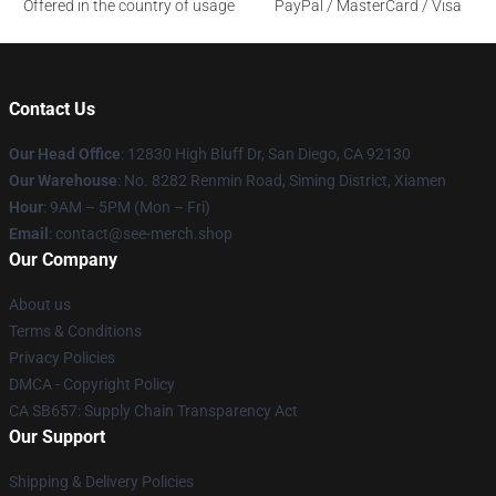
Offered in the country of usage
PayPal / MasterCard / Visa
Contact Us
Our Head Office
: 12830 High Bluff Dr, San Diego, CA 92130
Our Warehouse
: No. 8282 Renmin Road, Siming District, Xiamen
Hour
: 9AM – 5PM (Mon – Fri)
Email
: contact@see-merch.shop
Our Company
About us
Terms & Conditions
Privacy Policies
DMCA - Copyright Policy
CA SB657: Supply Chain Transparency Act
Our Support
Shipping & Delivery Policies