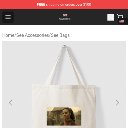
FREE
shipping on orders over $100
See Shop - Official See Merchandise Store
Open menu
Home
/
See Accessories
/
See Bags