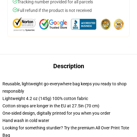
Tracking number provided for all parcels
Full refund if the product is not received
Description
Reusable, lightweight go-everywhere bag keeps you ready to shop
responsibly
Lightweight 4.2 oz (145g) 100% cotton fabric
Cotton straps are longer in the EU at 27.5in (70 cm)
One-sided design, digitally printed for you when you order
Hand wash in cold water
Looking for something sturdier? Try the premium All Over Print Tote
Bag