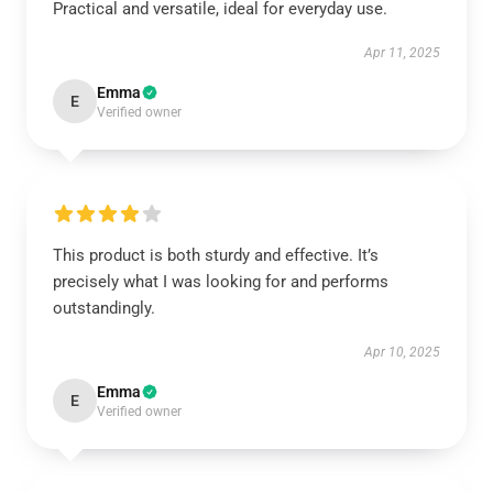
Practical and versatile, ideal for everyday use.
Apr 11, 2025
Emma
E
Verified owner
This product is both sturdy and effective. It’s
precisely what I was looking for and performs
outstandingly.
Apr 10, 2025
Emma
E
Verified owner