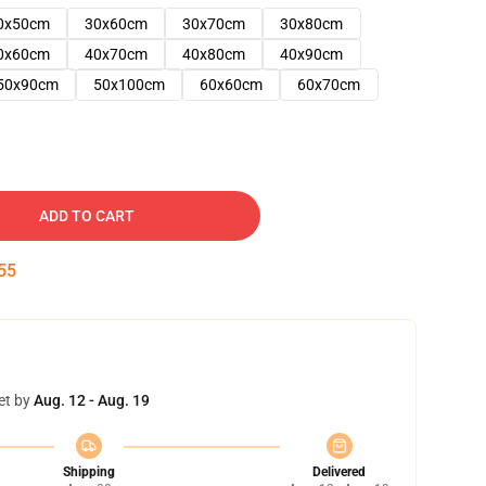
0x50cm
30x60cm
30x70cm
30x80cm
0x60cm
40x70cm
40x80cm
40x90cm
50x90cm
50x100cm
60x60cm
60x70cm
ADD TO CART
54
et by
Aug. 12 - Aug. 19
Shipping
Delivered