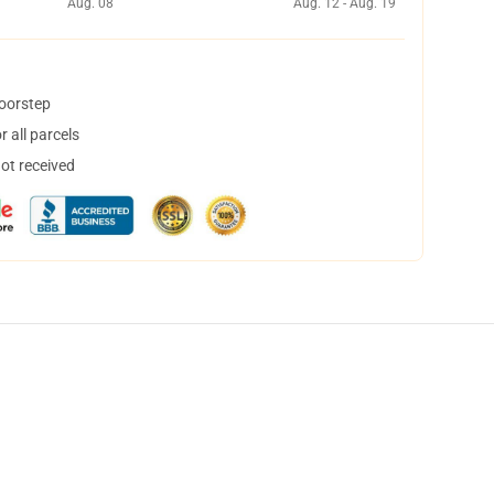
Aug. 08
Aug. 12 - Aug. 19
doorstep
 all parcels
not received