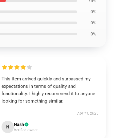
75%
0%
0%
0%
This item arrived quickly and surpassed my
expectations in terms of quality and
functionality. I highly recommend it to anyone
looking for something similar.
Apr 11, 2025
Nash
N
Verified owner