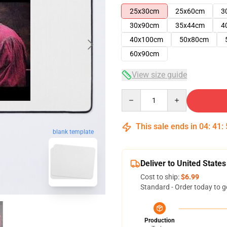
25x30cm
25x60cm
3
30x90cm
35x44cm
4
40x100cm
50x80cm
60x90cm
View size guide
Quantity
This sale ends in
04
:
41
:
blank template
Deliver to United States
Cost to ship:
$6.99
Standard - Order today to g
Production