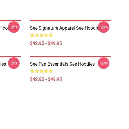
-20%
-20%
 Hoodies
See Signature Apparel See Hoodies
$42.95 - $49.95
-20%
-20%
ies
See Fan Essentials See Hoodies
$42.95 - $49.95