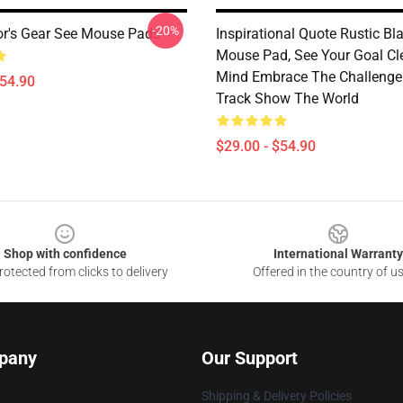
-20%
or's Gear See Mouse Pads
Inspirational Quote Rustic B
Mouse Pad, See Your Goal Cl
Mind Embrace The Challenge
$54.90
Track Show The World
$29.00 - $54.90
Shop with confidence
International Warranty
otected from clicks to delivery
Offered in the country of u
pany
Our Support
Shipping & Delivery Policies