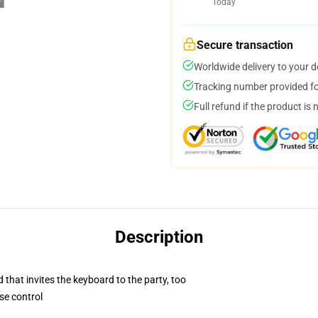
Today
Secure transaction
Worldwide delivery to your 
Tracking number provided for
Full refund if the product is 
Description
 that invites the keyboard to the party, too
se control