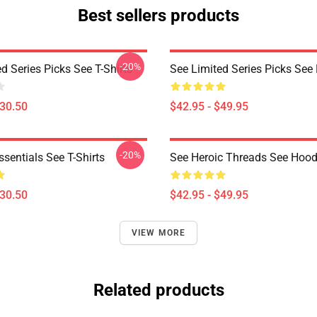
Best sellers products
-20%
d Series Picks See T-Shirts
See Limited Series Picks See
$30.50
$42.95 - $49.95
-20%
sentials See T-Shirts
See Heroic Threads See Hood
$30.50
$42.95 - $49.95
VIEW MORE
Related products