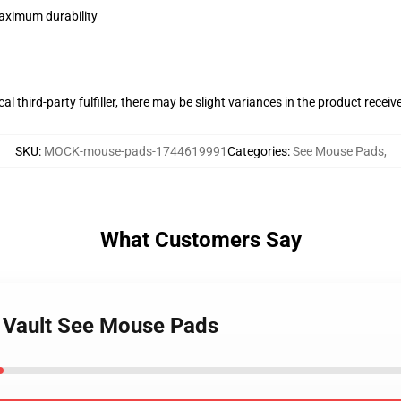
maximum durability
al third-party fulfiller, there may be slight variances in the product receiv
SKU
:
MOCK-mouse-pads-1744619991
Categories
:
See Mouse Pads
,
What Customers Say
s Vault See Mouse Pads