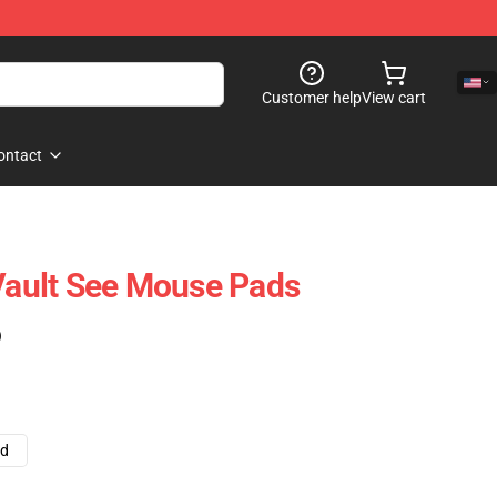
Customer help
View cart
ontact
 Vault See Mouse Pads
)
ad