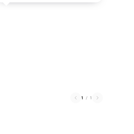
1
/
1