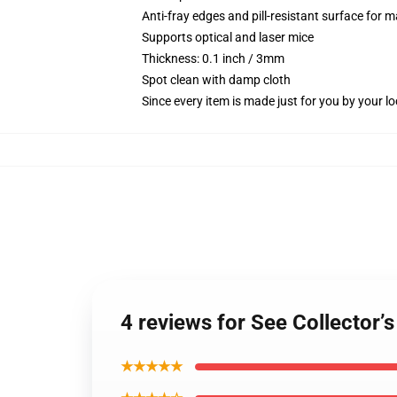
Anti-fray edges and pill-resistant surface for 
Supports optical and laser mice
Thickness: 0.1 inch / 3mm
Spot clean with damp cloth
Since every item is made just for you by your loc
4 reviews for See Collector’
★★★★★