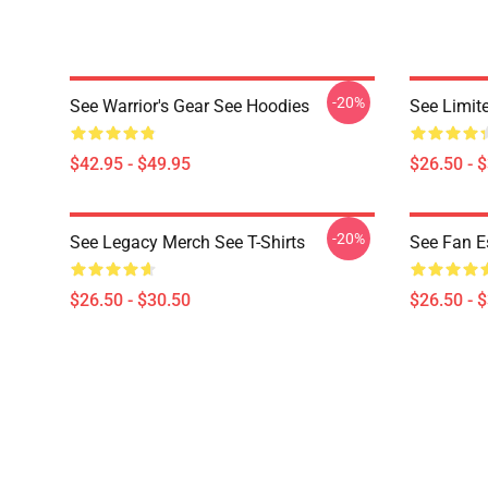
-20%
See Warrior's Gear See Hoodies
See Limite
$42.95 - $49.95
$26.50 - 
-20%
See Legacy Merch See T-Shirts
See Fan Es
$26.50 - $30.50
$26.50 - 