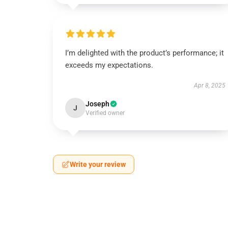
I’m delighted with the product’s performance; it
exceeds my expectations.
Apr 8, 2025
Joseph
J
Verified owner
Write your review