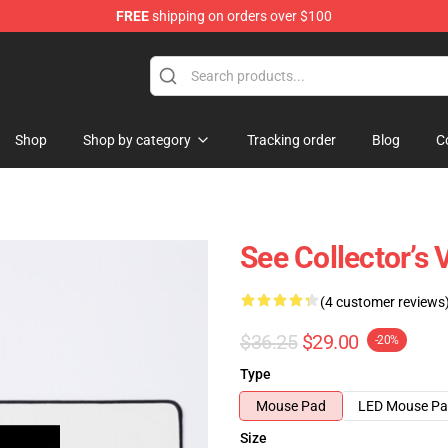
FREE
shipping on orders over $100
Shop
Shop by category
Tracking order
Blog
C
See Collector’s
(4 customer reviews
$36.25
$29.00
-20%
Type
Mouse Pad
LED Mouse P
Size