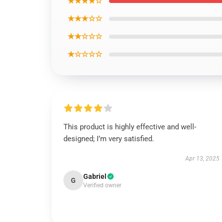
★★★★☆
★★★☆☆
★★☆☆☆
★☆☆☆☆
This product is highly effective and well-
designed; I’m very satisfied.
Apr 13, 2025
Gabriel
G
Verified owner