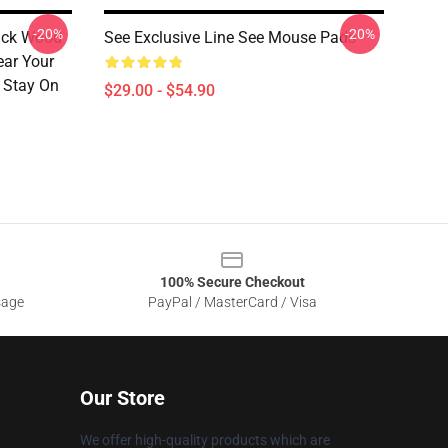
-20%
-20%
lack Wood
See Exclusive Line See Mouse Pads
ear Your
 Stay On
$29.00 - $54.90
100% Secure Checkout
sage
PayPal / MasterCard / Visa
Our Store
We offer high-quality products which are