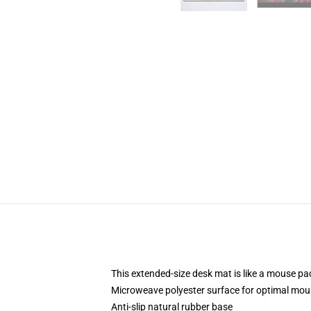
This extended-size desk mat is like a mouse pad
Microweave polyester surface for optimal mou
Anti-slip natural rubber base