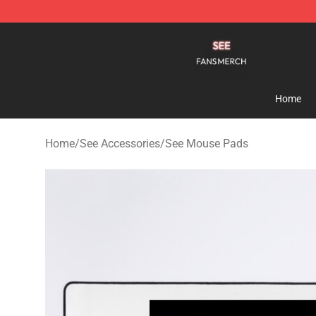
See Shop - Official See Merchandise Store
Home
Home
/
See Accessories
/
See Mouse Pads