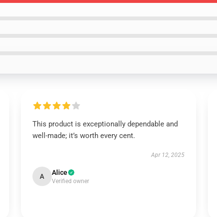
This product is exceptionally dependable and
well-made; it’s worth every cent.
Apr 12, 2025
Alice
A
Verified owner