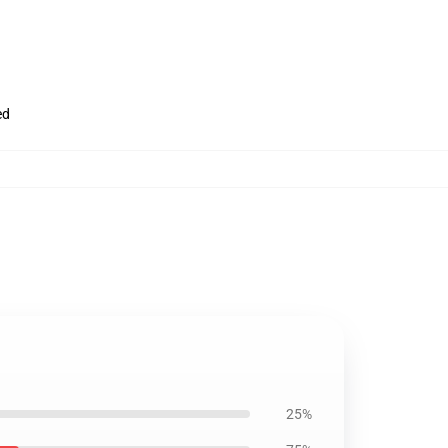
ed
25%