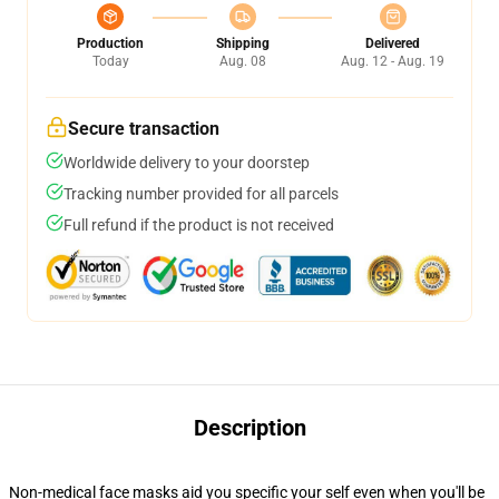
Production
Shipping
Delivered
Today
Aug. 08
Aug. 12 - Aug. 19
Secure transaction
Worldwide delivery to your doorstep
Tracking number provided for all parcels
Full refund if the product is not received
Description
Non-medical face masks aid you specific your self even when you'll be