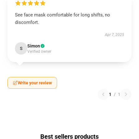
See face mask comfortable for long shifts, no
discomfort.
Apr 7, 2025
Simon
S
Verified owner
Write your review
1
/
1
Best sellers products